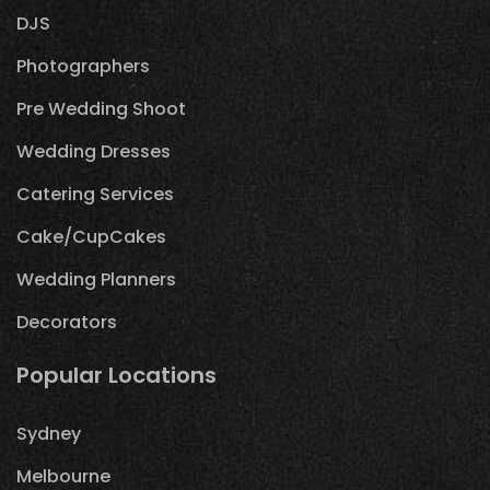
DJS
Photographers
Pre Wedding Shoot
Wedding Dresses
Catering Services
Cake/CupCakes
Wedding Planners
Decorators
Popular Locations
Sydney
Melbourne