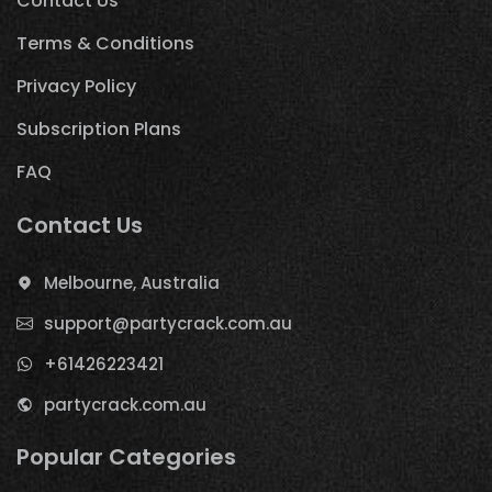
Contact Us
Terms & Conditions
Privacy Policy
Subscription Plans
FAQ
Contact Us
Melbourne, Australia
support@partycrack.com.au
+61426223421
partycrack.com.au
Popular Categories