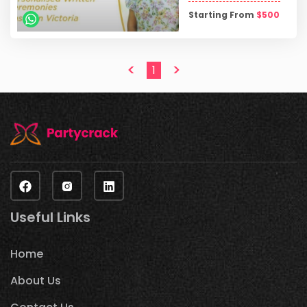
Starting From
$
500
<
>
1
Useful Links
Home
About Us