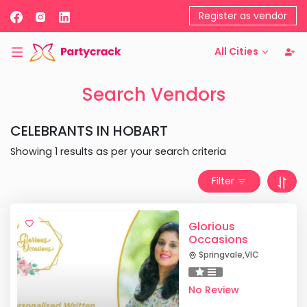
Register as vendor
All Cities
Search Vendors
CELEBRANTS
IN
HOBART
Showing
1
results as per your search criteria
Filter
Glorious
Occasions
Springvale
,
VIC
No Review