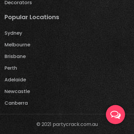
Decorators
Popular Locations
Sydney
Melbourne
Brisbane
Perth
Adelaide
Newcastle
Canberra
© 2021
partycrack.com.au