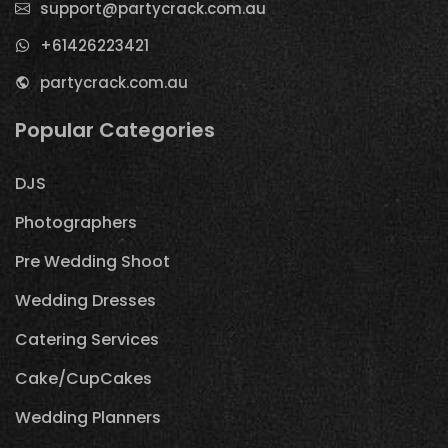
support@partycrack.com.au
+61426223421
partycrack.com.au
Popular Categories
DJS
Photographers
Pre Wedding Shoot
Wedding Dresses
Catering Services
Cake/CupCakes
Wedding Planners