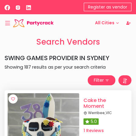
Register as vendor
All Cities
Search Vendors
SWING GAMES PROVIDER
IN
SYDNEY
Showing
187
results as per your search criteria
Filter
Cake the
Moment
Werribee
,
VIC
5.0
1 Reviews