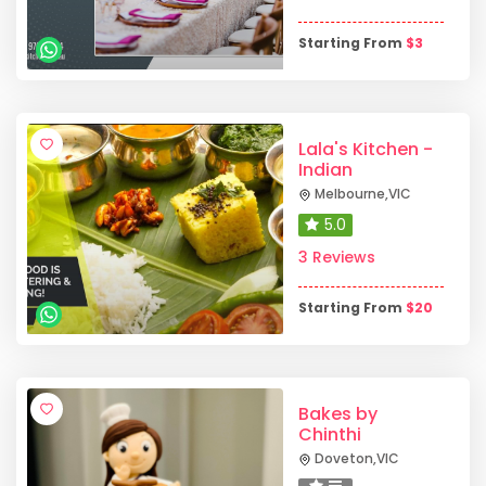
Starting From
$
3
Lala's Kitchen -
Indian
Melbourne
,
VIC
5.0
3 Reviews
Starting From
$
20
Bakes by
Chinthi
Doveton
,
VIC