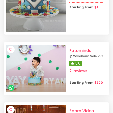
Starting From
$
4
Fotominds
Wyndham Vale
,
VIC
5.0
7 Reviews
Starting From
$
200
Zoom Video