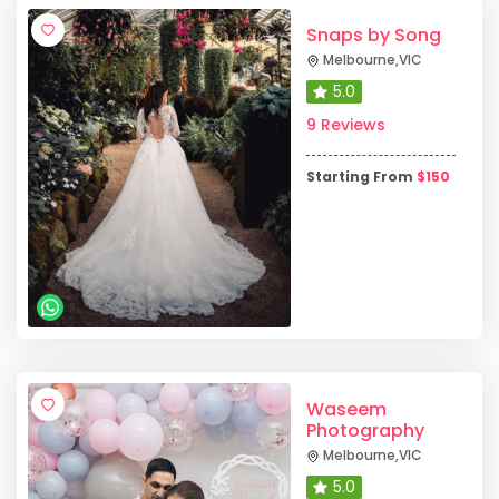
Snaps by Song
Melbourne
,
VIC
5.0
9 Reviews
Starting From
$
150
Waseem
Photography
Melbourne
,
VIC
5.0