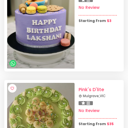
No Review
Starting From
$
3
Pink's D'lite
Mulgrave
,
VIC
No Review
Starting From
$
35