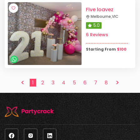
Five loavez
Melbourne
,
VIC
5.0
6 Reviews
Starting From
$
100
<
>
1
2
3
4
5
6
7
8