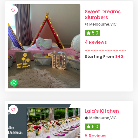
Sweet Dreams
Slumbers
Melbourne
,
VIC
5.0
4 Reviews
Starting From
$
40
Lala's Kitchen
Melbourne
,
VIC
5.0
5 Reviews