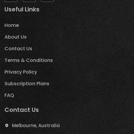
Useful Links
Home
About Us
Contact Us
Terms & Conditions
Privacy Policy
Subscription Plans
FAQ
Contact Us
Melbourne, Australia