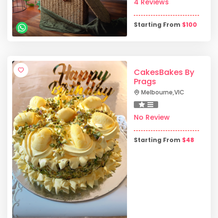
4 Reviews
Starting From
$
100
CakesBakes By
Prags
Melbourne
,
VIC
No Review
Starting From
$
48