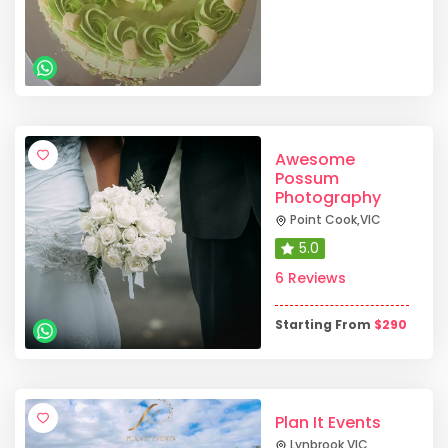
Awesome
Possum
Photography
Point Cook
,
VIC
5.0
6 Reviews
Starting From
$
290
Plan It Events
Lynbrook
,
VIC