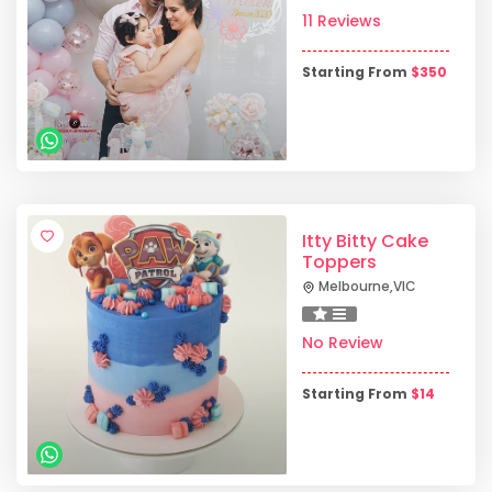
11 Reviews
Starting From
$
350
Itty Bitty Cake
Toppers
Melbourne
,
VIC
No Review
Starting From
$
14