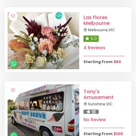
Las Flores
Melbourne
Melbourne
,
VIC
5.0
4 Reviews
Starting From
$
50
Tony's
Amusement
Sunshine
,
VIC
No Review
Starting From
$
100