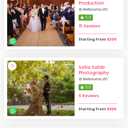
Production
Melbourne
,
VIC
5.0
15 Reviews
Starting From
$
200
Safia Sahib
Photography
Melbourne
,
VIC
5.0
6 Reviews
Starting From
$
300