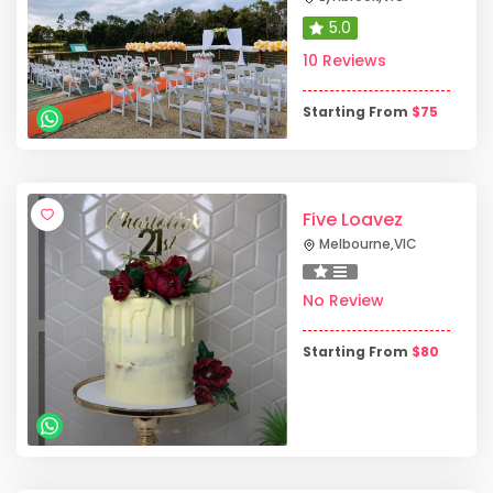
5.0
10 Reviews
Starting From
$
75
Five Loavez
Melbourne
,
VIC
No Review
Starting From
$
80