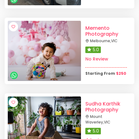
Memento
Photography
Melbourne
,
VIC
5.0
No Review
Starting From
$
250
Sudha Karthik
Photography
Mount
Waverley
,
VIC
5.0