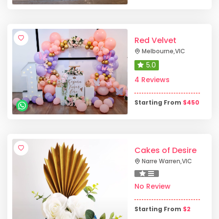
Red Velvet
Melbourne
,
VIC
5.0
4 Reviews
Starting From
$
450
Cakes of Desire
Narre Warren
,
VIC
No Review
Starting From
$
2