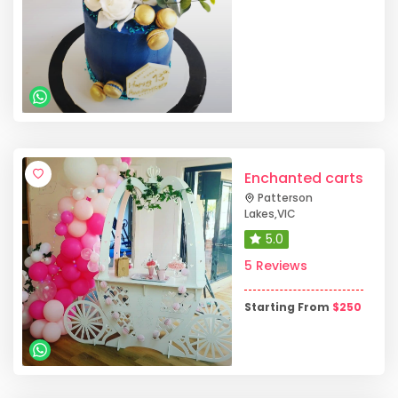
Enchanted carts
Patterson
Lakes
,
VIC
5.0
5 Reviews
Starting From
$
250