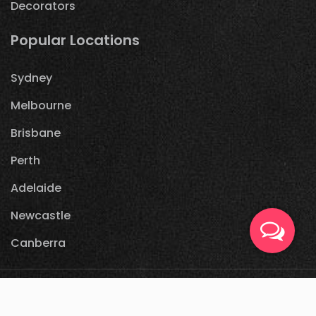
Decorators
Popular Locations
Sydney
Melbourne
Brisbane
Perth
Adelaide
Newcastle
Canberra
© 2021
partycrack.com.au