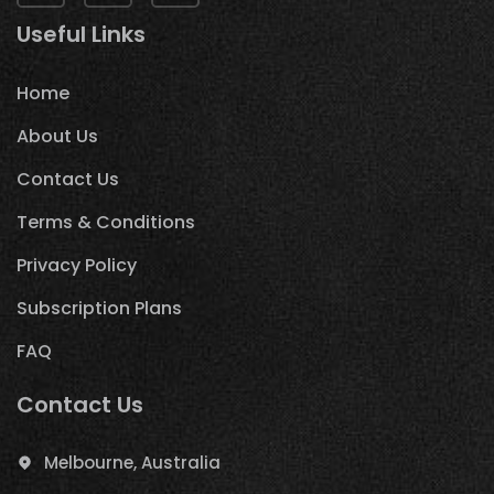
Useful Links
Home
About Us
Contact Us
Terms & Conditions
Privacy Policy
Subscription Plans
FAQ
Contact Us
Melbourne, Australia