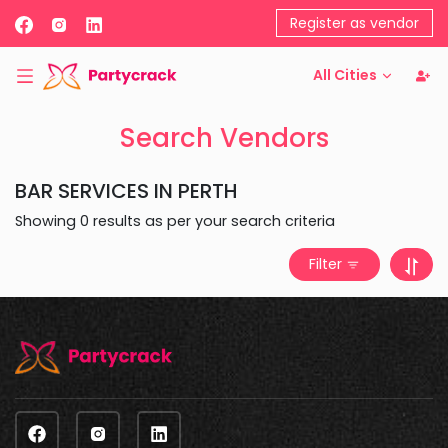
Register as vendor
All Cities
Search Vendors
BAR SERVICES
IN
PERTH
Showing
0
results as per your search criteria
Filter