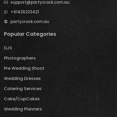
support@partycrack.com.au
+61426223421
partycrack.com.au
Popular Categories
DJS
Photographers
Pre Wedding Shoot
Wedding Dresses
Catering Services
Cake/CupCakes
Wedding Planners