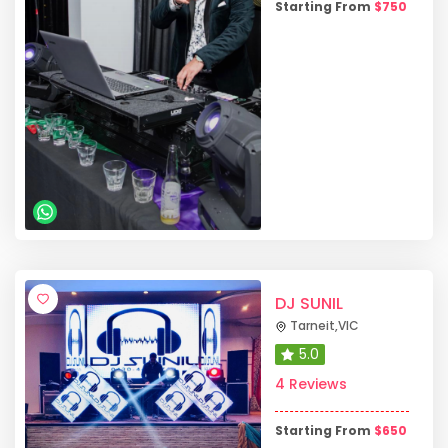
Starting From
$
750
DJ SUNIL
Tarneit
,
VIC
5.0
4 Reviews
Starting From
$
650