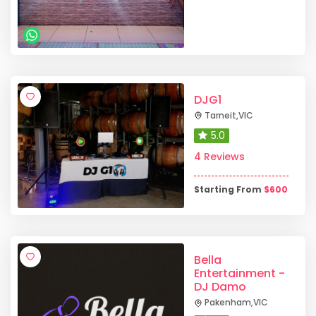
DJG1
Tarneit
,
VIC
5.0
4 Reviews
Starting From
$
600
Bella
Entertainment -
DJ Damo
Pakenham
,
VIC