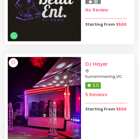
No Review
Starting From
$
500
DJ Hayer
Eumemmerring
,
VIC
5.0
5 Reviews
Starting From
$
500