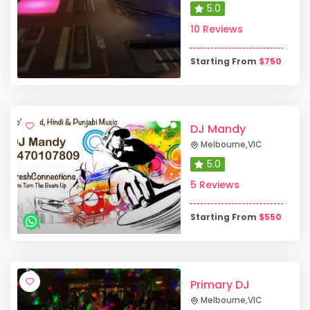
5.0
10 Reviews
Starting From
$
750
DJ Mandy
Melbourne
,
VIC
5.0
5 Reviews
Starting From
$
550
Primary DJ
Melbourne
,
VIC