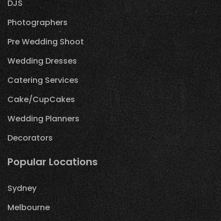
DJS
Photographers
Pre Wedding Shoot
Wedding Dresses
Catering Services
Cake/CupCakes
Wedding Planners
Decorators
Popular Locations
Sydney
Melbourne