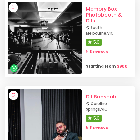
Memory Box
Photobooth &
DJs
South
Melbourne
,
VIC
5.0
9 Reviews
Starting From
$
900
DJ Badshah
Caroline
Springs
,
VIC
5.0
5 Reviews