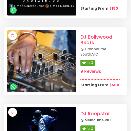
Starting From
$
150
DJ Bollywood
Beats
Cranbourne
South
,
VIC
5.0
9 Reviews
Starting From
$
500
DJ Roopstar
Melbourne
,
VIC
5.0