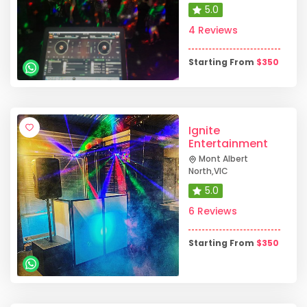
5.0
4 Reviews
Starting From
$
350
Ignite
Entertainment
Mont Albert
North
,
VIC
5.0
6 Reviews
Starting From
$
350