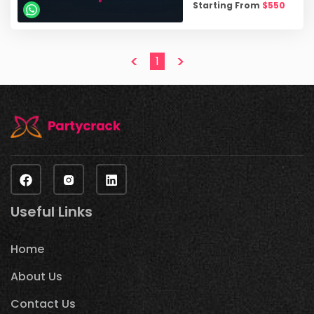
Starting From
$
550
<
>
1
Useful Links
Home
About Us
Contact Us