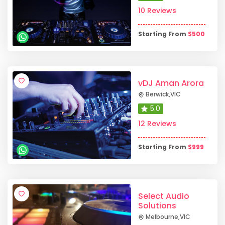
10 Reviews
Starting From
$
500
vDJ Aman Arora
Berwick
,
VIC
5.0
12 Reviews
Starting From
$
999
Select Audio
Solutions
Melbourne
,
VIC