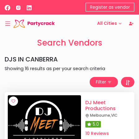
Register as vendor
All Cities
Search Vendors
DJS
IN
CANBERRA
Showing
16
results as per your search criteria
Filter
DJ Meet
Productions
Melbourne
,
VIC
5.0
10 Reviews