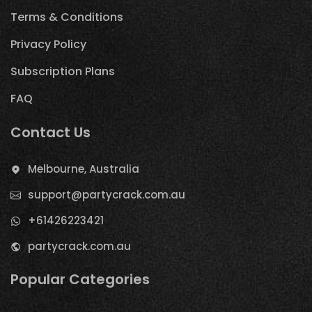
Terms & Conditions
Privacy Policy
Subscription Plans
FAQ
Contact Us
Melbourne, Australia
support@partycrack.com.au
+61426223421
partycrack.com.au
Popular Categories