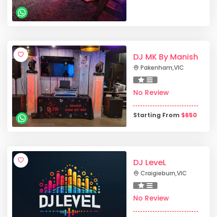
DJ MK By Manish
Pakenham
,
VIC
No Review
Starting From
$
650
DJ LeveL
Craigieburn
,
VIC
No Review