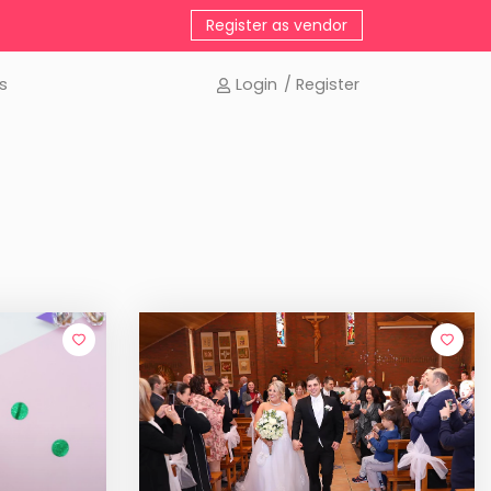
Register as vendor
s
Login
/ Register