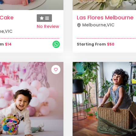
y Cake
Las Flores Melbourne
Melbourne
,
VIC
No Review
ne
,
VIC
rom
$
14
Starting From
$
50