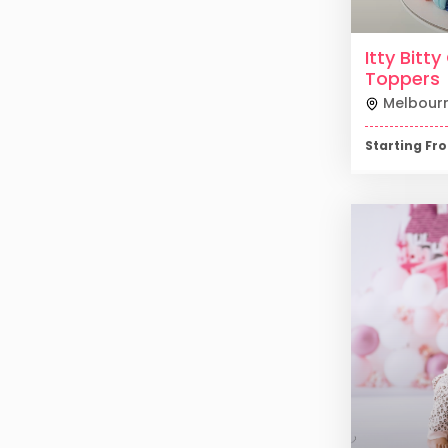
Itty Bitt
Toppers
Melbour
Starting F