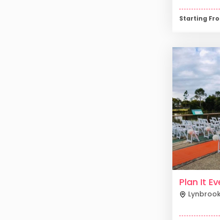
Starting F
Plan It E
Lynbroo