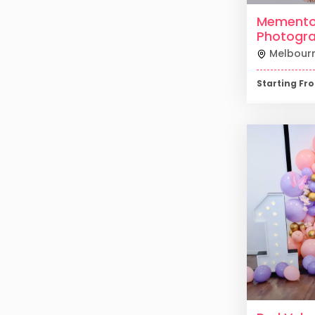
Mement
Photogr
Melbour
Starting F