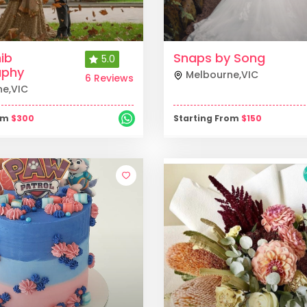
ib
Snaps by Song
5.0
aphy
Melbourne
,
VIC
6 Reviews
ne
,
VIC
rom
$
300
Starting From
$
150