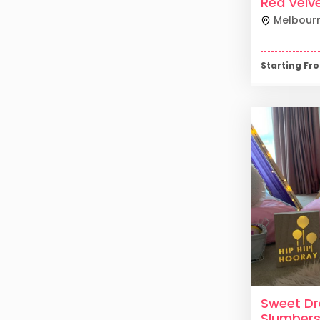
Red Velv
Melbour
Starting F
Sweet D
Slumber