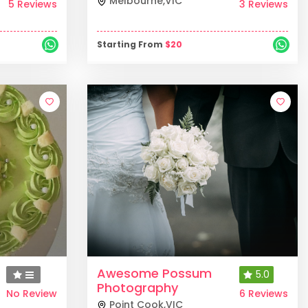
Melbourne
,
VIC
5 Reviews
3 Reviews
Starting From
$
20
Awesome Possum
5.0
Photography
No Review
6 Reviews
Point Cook
,
VIC