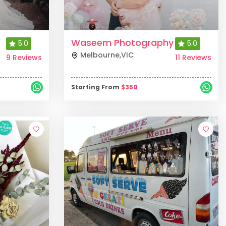
Waseem Photography
5.0
5.0
Melbourne
,
VIC
9 Reviews
11 Reviews
Starting From
$
350