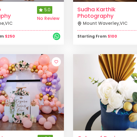
o
Sudha Karthik
5.0
aphy
Photography
No Review
ne
,
VIC
Mount Waverley
,
VIC
rom
$
250
Starting From
$
100