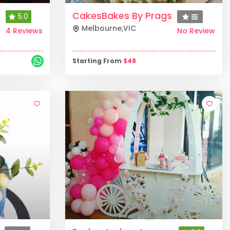
CakesBakes By Prags
5.0
Melbourne
,
VIC
4 Reviews
No Review
Starting From
$
48