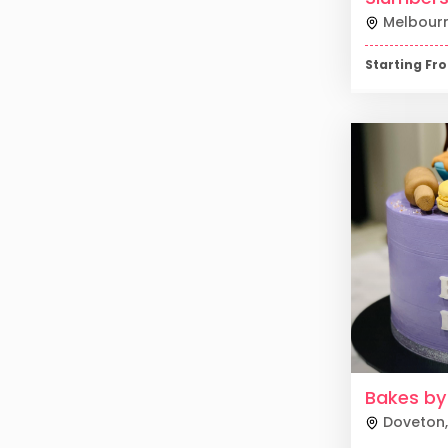
Melbour
Starting F
Bakes by
Doveton
,