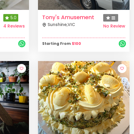
Tony's Amusement
5.0
Sunshine
,
VIC
4 Reviews
No Review
Starting From
$
100