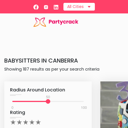
All Cities
BABYSITTERS
IN
CANBERRA
Showing
187
results as per your search criteria
Radius Around Location
50
0
100
Rating
★
★
★
★
★