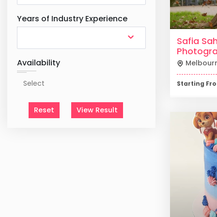
Years of Industry Experience
Safia Sah
Photogr
Availability
Melbour
Starting F
Reset
View Result