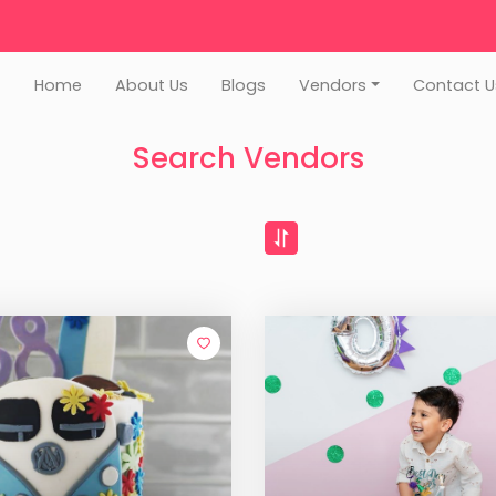
Home
About Us
Blogs
Vendors
Contact U
Search Vendors