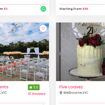
rom
$
3
Starting From
$
35
vents
Five Loavez
5.0
k
,
VIC
Melbourne
,
VIC
10 Reviews