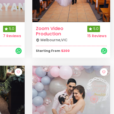
Zoom Video
5.0
5.0
Production
7 Reviews
15 Reviews
Melbourne
,
VIC
Starting From
$
200