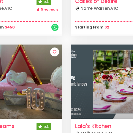
et
Cakes of Desire
5.0
ne
,
VIC
Narre Warren
,
VIC
4 Reviews
rom
$
450
Starting From
$
2
reams
Lala's Kitchen
5.0
s