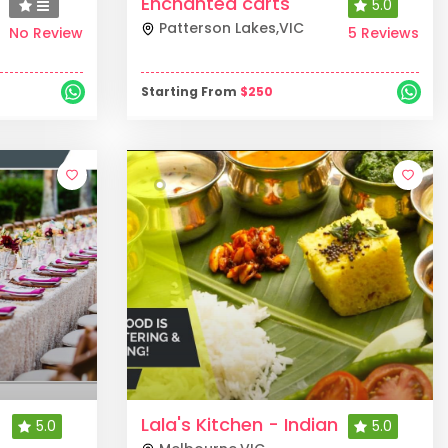
Enchanted carts
5.0
Patterson Lakes
,
VIC
No Review
5 Reviews
Starting From
$
250
Lala's Kitchen - Indian
5.0
5.0