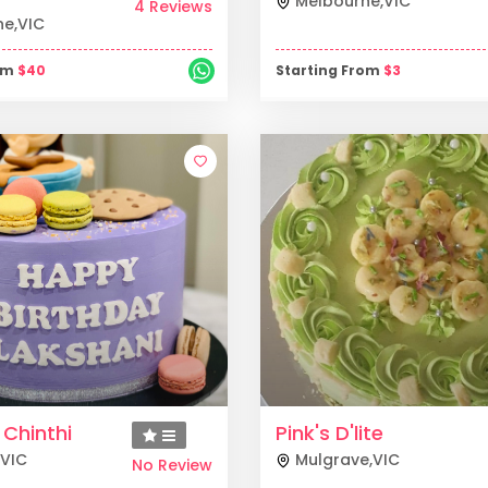
Melbourne
,
VIC
4 Reviews
ne
,
VIC
rom
$
40
Starting From
$
3
 Chinthi
Pink's D'lite
VIC
Mulgrave
,
VIC
No Review