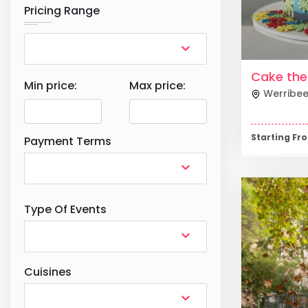
Pricing Range
Cake th
Min price:
Max price:
Werribe
Starting F
Payment Terms
Type Of Events
Cuisines