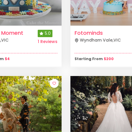
e Moment
Fotominds
5.0
e
,
VIC
Wyndham Vale
,
VIC
1 Reviews
rom
$
4
Starting From
$
200