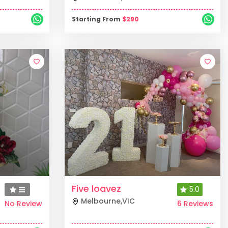
Starting From
$
290
Five loavez
5.0
Melbourne
,
VIC
No Review
6 Reviews