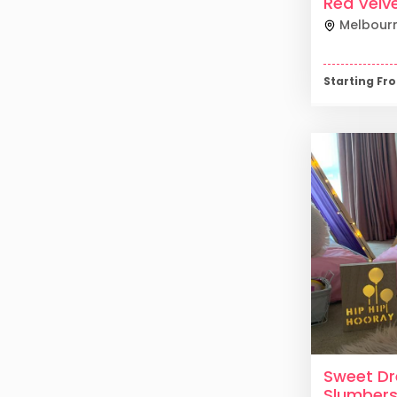
Red Velv
Melbour
Starting F
Sweet D
Slumber