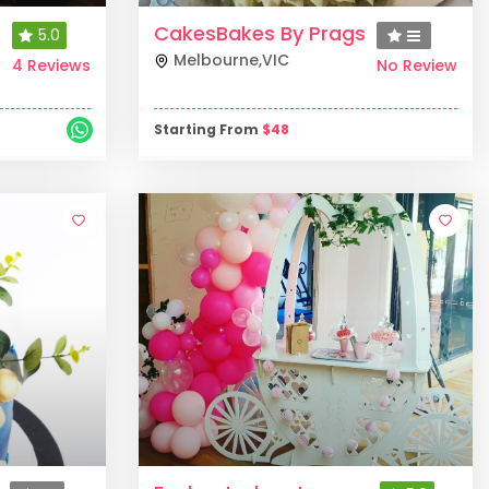
CakesBakes By Prags
5.0
Melbourne
,
VIC
4 Reviews
No Review
Starting From
$
48