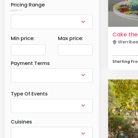
Pricing Range
Cake th
Min price:
Max price:
Werribe
Starting F
Payment Terms
Type Of Events
Cuisines