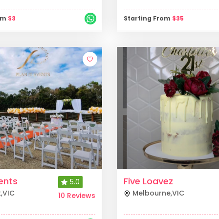
rom
$
3
Starting From
$
35
vents
Five Loavez
5.0
k
,
VIC
Melbourne
,
VIC
10 Reviews