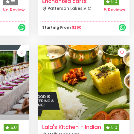
Enchanted carts
5.0
Patterson Lakes
,
VIC
No Review
5 Reviews
Starting From
$
250
Lala's Kitchen - Indian
5.0
5.0