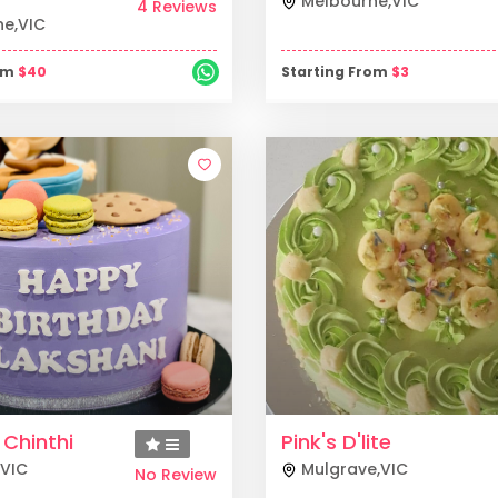
Melbourne
,
VIC
4 Reviews
ne
,
VIC
rom
$
40
Starting From
$
3
 Chinthi
Pink's D'lite
VIC
Mulgrave
,
VIC
No Review