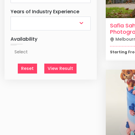
Years of Industry Experience
Safia Sah
Photogr
Availability
Melbour
Starting F
Reset
View Result