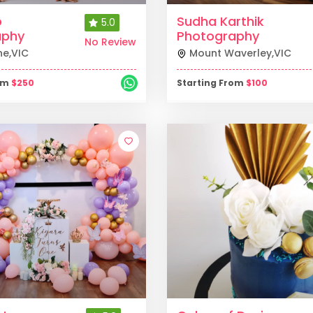
o
Sudha Karthik
5.0
aphy
Photography
No Review
ne
,
VIC
Mount Waverley
,
VIC
rom
$
250
Starting From
$
100