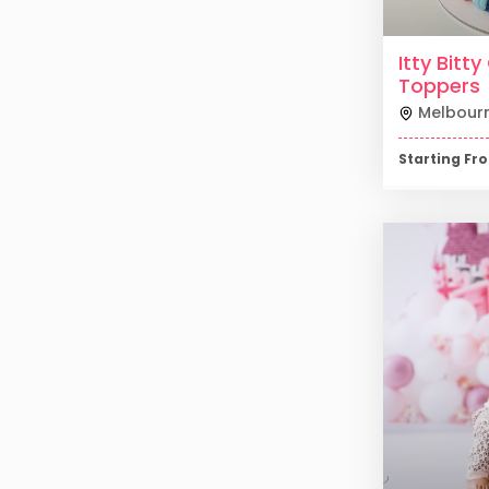
Itty Bitt
Toppers
Melbour
Starting F