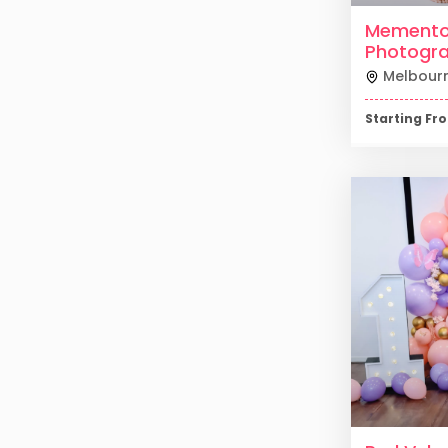
Mement
Photogr
Melbour
Starting F