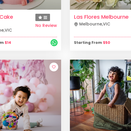
y Cake
Las Flores Melbourne
Melbourne
,
VIC
No Review
ne
,
VIC
rom
$
14
Starting From
$
50