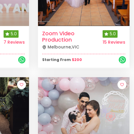
Zoom Video
5.0
5.0
Production
7 Reviews
15 Reviews
Melbourne
,
VIC
Starting From
$
200