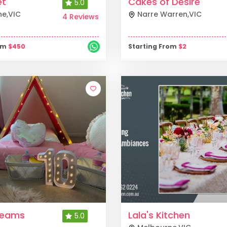
et
Cakes of Desire
5.0
ne
,
VIC
Narre Warren
,
VIC
4 Reviews
rom
$
450
Starting From
$
2
reams
Lala's Kitchen
5.0
s