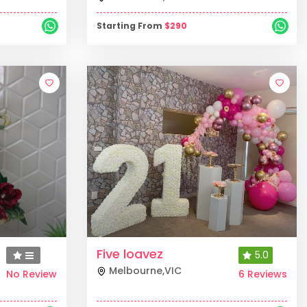
Starting From
$
290
Five loavez
5.0
Melbourne
,
VIC
No Review
6 Reviews