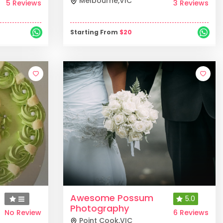
Melbourne
,
VIC
5 Reviews
3 Reviews
Starting From
$
20
Awesome Possum
5.0
Photography
No Review
6 Reviews
Point Cook
,
VIC