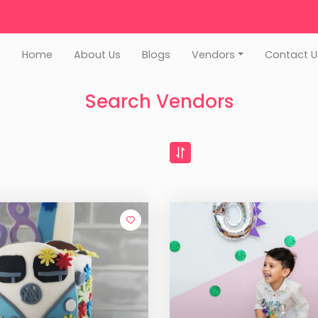
Home
About Us
Blogs
Vendors
Contact U
Search Vendors