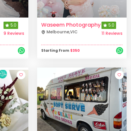
Waseem Photography
5.0
5.0
Melbourne
,
VIC
9 Reviews
11 Reviews
Starting From
$
350