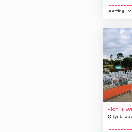
Starting F
Plan It E
Lynbroo