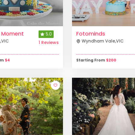
e Moment
Fotominds
5.0
e
,
VIC
Wyndham Vale
,
VIC
1 Reviews
rom
$
4
Starting From
$
200