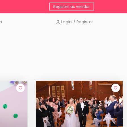
Register as vendor
s
Login
/ Register