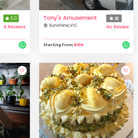
Tony's Amusement
5.0
Sunshine
,
VIC
4 Reviews
No Review
Starting From
$
100