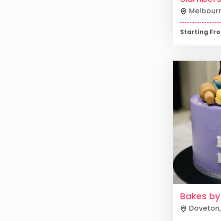
Melbour
Starting F
Bakes by
Doveton
,