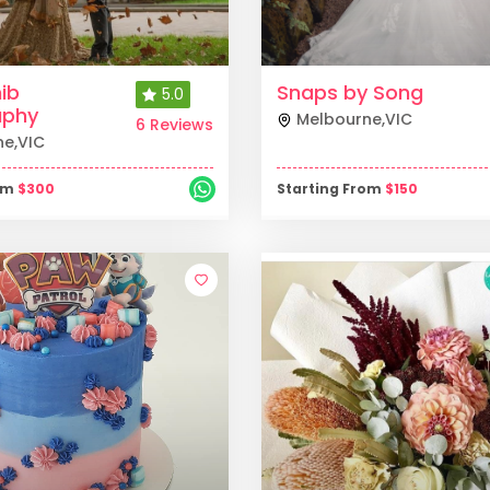
ib
Snaps by Song
5.0
aphy
Melbourne
,
VIC
6 Reviews
ne
,
VIC
rom
$
300
Starting From
$
150