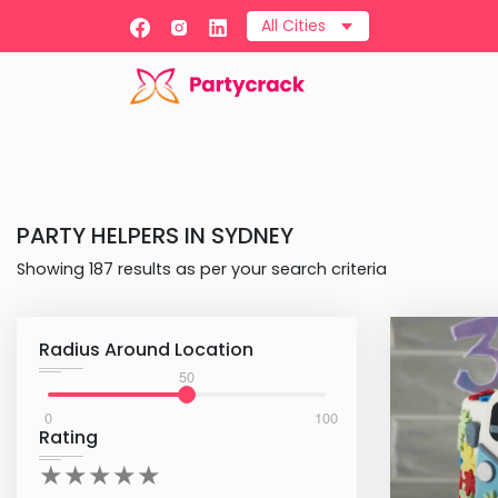
All Cities
PARTY HELPERS
IN
SYDNEY
Showing
187
results as per your search criteria
Radius Around Location
50
0
100
Rating
★
★
★
★
★