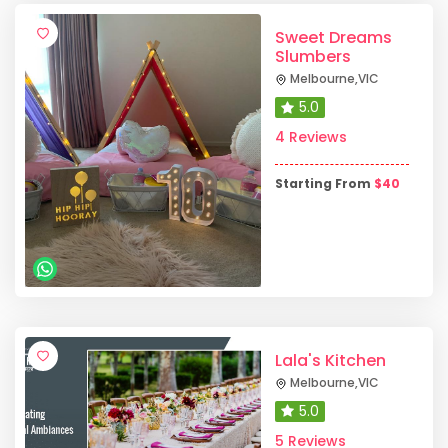
Sweet Dreams
Slumbers
Melbourne
,
VIC
5.0
4 Reviews
Starting From
$
40
Lala's Kitchen
Melbourne
,
VIC
5.0
5 Reviews