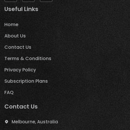
Useful Links
Home
About Us
Contact Us
Terms & Conditions
Privacy Policy
Subscription Plans
FAQ
Contact Us
Melbourne, Australia