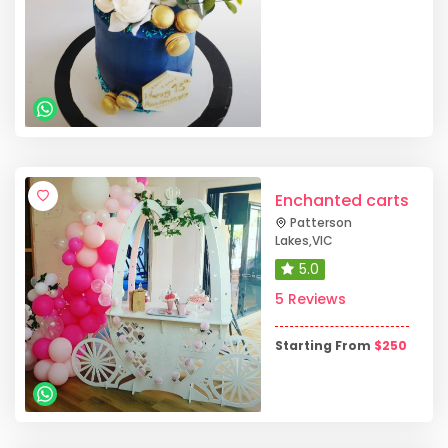
Enchanted carts
Patterson
Lakes
,
VIC
5.0
5 Reviews
Starting From
$
250