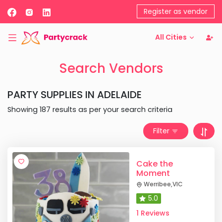
Register as vendor
All Cities
Search Vendors
PARTY SUPPLIES
IN
ADELAIDE
Showing
187
results as per your search criteria
Filter
Cake the
Moment
Werribee
,
VIC
5.0
1 Reviews