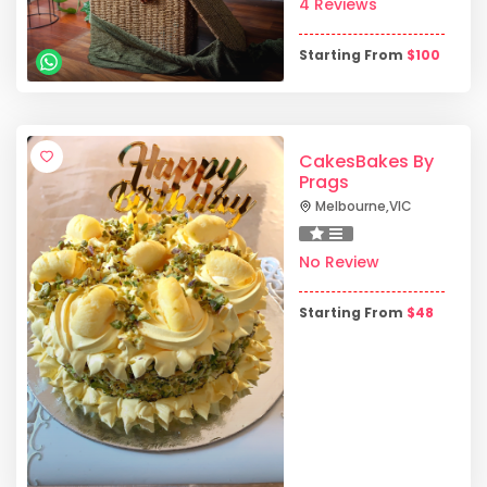
4 Reviews
Starting From
$
100
CakesBakes By
Prags
Melbourne
,
VIC
No Review
Starting From
$
48