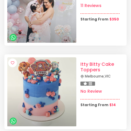
11 Reviews
Starting From
$
350
Itty Bitty Cake
Toppers
Melbourne
,
VIC
No Review
Starting From
$
14