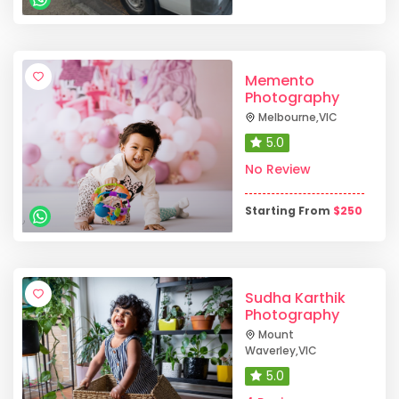
Memento
Photography
Melbourne
,
VIC
5.0
No Review
Starting From
$
250
Sudha Karthik
Photography
Mount
Waverley
,
VIC
5.0