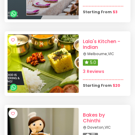
Starting From
$
3
Lala's Kitchen -
Indian
Melbourne
,
VIC
5.0
3 Reviews
Starting From
$
20
Bakes by
Chinthi
Doveton
,
VIC