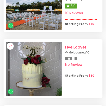
5.0
10 Reviews
Starting From
$
75
Five Loavez
Melbourne
,
VIC
No Review
Starting From
$
80