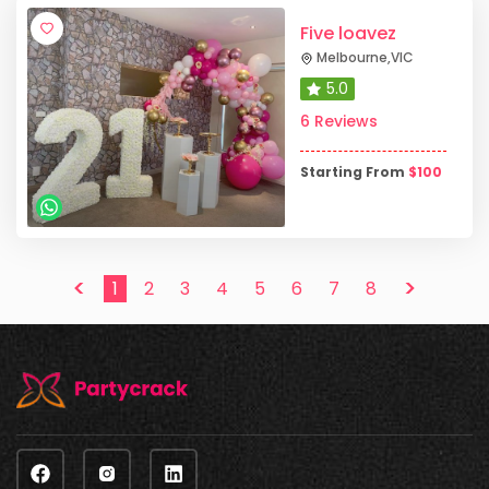
Five loavez
Melbourne
,
VIC
5.0
6 Reviews
Starting From
$
100
<
>
1
2
3
4
5
6
7
8