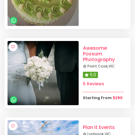
Awesome
Possum
Photography
Point Cook
,
VIC
5.0
6 Reviews
Starting From
$
290
Plan It Events
Lynbrook
,
VIC