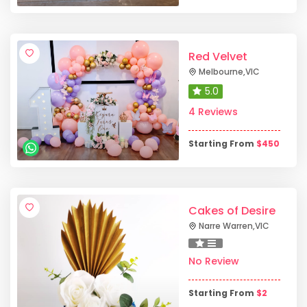
Red Velvet
Melbourne
,
VIC
5.0
4 Reviews
Starting From
$
450
Cakes of Desire
Narre Warren
,
VIC
No Review
Starting From
$
2