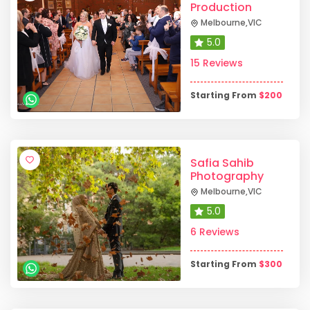
Production
Melbourne
,
VIC
5.0
15 Reviews
Starting From
$
200
Safia Sahib
Photography
Melbourne
,
VIC
5.0
6 Reviews
Starting From
$
300