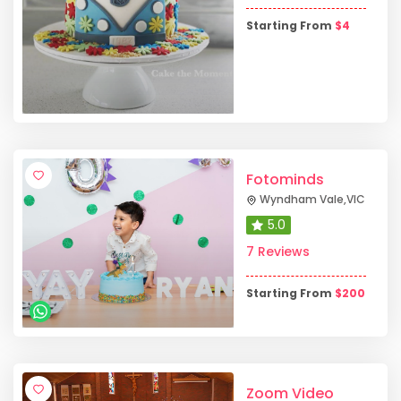
Starting From
$
4
Fotominds
Wyndham Vale
,
VIC
5.0
7 Reviews
Starting From
$
200
Zoom Video