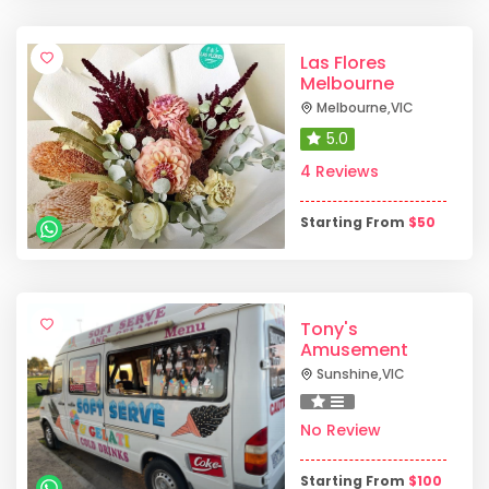
Las Flores
Melbourne
Melbourne
,
VIC
5.0
4 Reviews
Starting From
$
50
Tony's
Amusement
Sunshine
,
VIC
No Review
Starting From
$
100