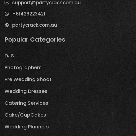
support@partycrack.com.au
+61426223421
partycrack.com.au
Popular Categories
DJS
Photographers
Pre Wedding Shoot
Wedding Dresses
Catering Services
Cake/CupCakes
Wedding Planners