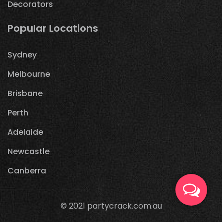
Decorators
Popular Locations
Sydney
Melbourne
Brisbane
Perth
Adelaide
Newcastle
Canberra
© 2021
partycrack.com.au