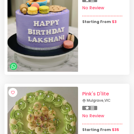
No Review
Starting From
$
3
Pink's D'lite
Mulgrave
,
VIC
No Review
Starting From
$
35