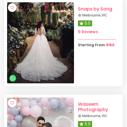
Snaps by Song
Melbourne
,
VIC
5.0
9 Reviews
Starting From
$
150
Waseem
Photography
Melbourne
,
VIC
5.0